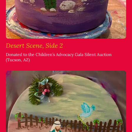
Desert Scene, Side 2
Donated to the Children’s Advocacy Gala Silent Auction
(Tucson, AZ)