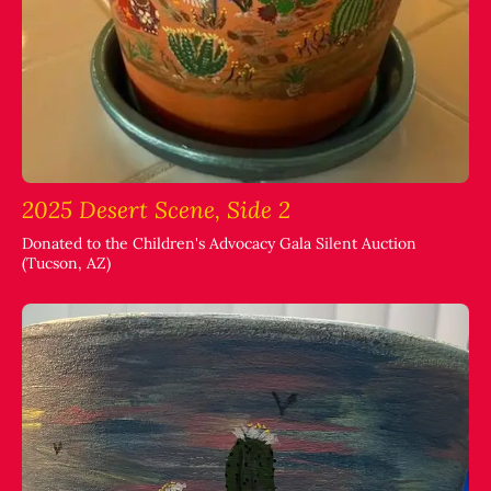
2025 Desert Scene, Side 2
Donated to the Children's Advocacy Gala Silent Auction
(Tucson, AZ)