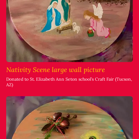
Nativity Scene large wall picture
Donated to St. Elizabeth Ann Seton school’s Craft Fair (Tucson,
AZ)