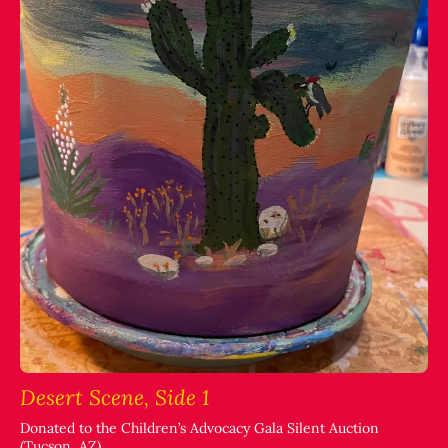
Desert Scene, Side 1
Donated to the Children’s Advocacy Gala Silent Auction
(Tucson, AZ)