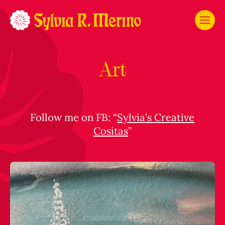
Art
Follow me on FB: “
Sylvia’s Creative
Cositas
”