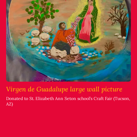
Virgen de Guadalupe large wall picture
Donated to St. Elizabeth Ann Seton school’s Craft Fair (Tucson,
AZ)