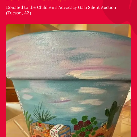
Donated to the Children's Advocacy Gala Silent Auction
(Tucson, AZ)