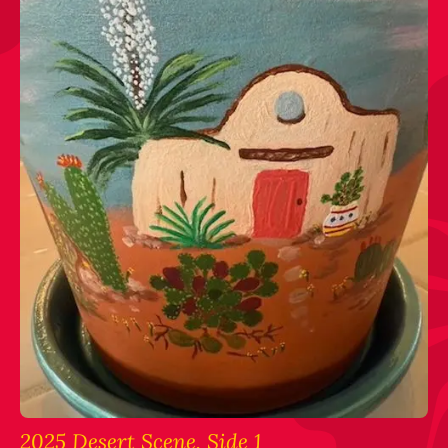
2025 Desert Scene, Side 1